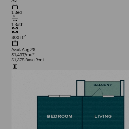
1 Bed
1 Bath
2
803
ft
Avail.
Aug 26
$1,497
/mo
*
$1,375
Base Rent