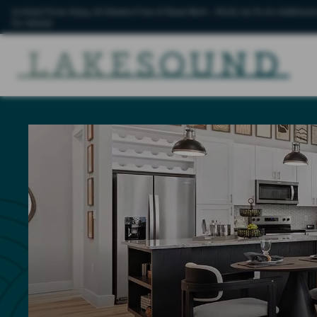
Limited-Time: Enjoy 10 Weeks Free of Base Rent – PLUS, Up To An Additional
for details