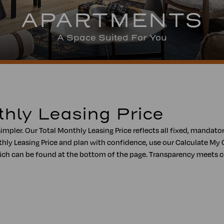
APARTMENTS
A Space Suited For You
thly Leasing Price
simpler. Our Total Monthly Leasing Price reflects all fixed, mandat
hly Leasing Price and plan with confidence, use our Calculate My 
, which can be found at the bottom of the page. Transparency meet