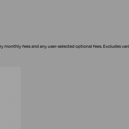
ory monthly fees and any user-selected optional fees. Excludes var