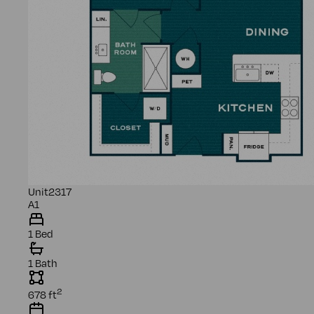
Unit
2317
A1
1 Bed
1 Bath
2
678
ft