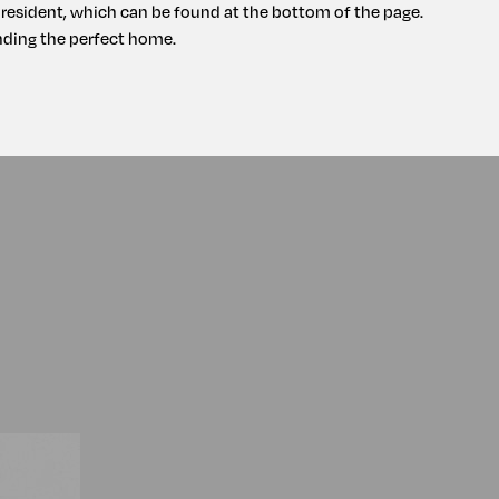
a resident, which can be found at the bottom of the page.
ding the perfect home.