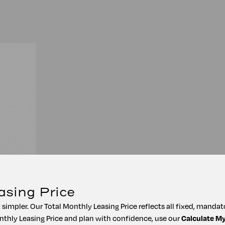
asing Price
t simpler. Our Total Monthly Leasing Price reflects all fixed, manda
nthly Leasing Price and plan with confidence, use our
Calculate M