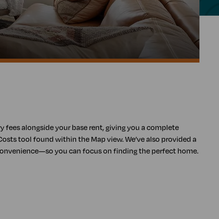
ory fees alongside your base rent, giving you a complete
Costs tool found within the Map view. We’ve also provided a
s convenience—so you can focus on finding the perfect home.