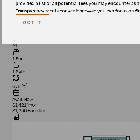
provided a list of all potential fees you may encounter as 
Transparency meets convenience—so you can focus on fin
GOT IT
Unit
1305
A1
1 Bed
1 Bath
2
678
ft
Avail.
Now
$1,421
/mo
*
$1,299
Base Rent