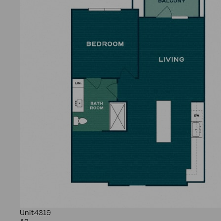
Unit
4319
A3