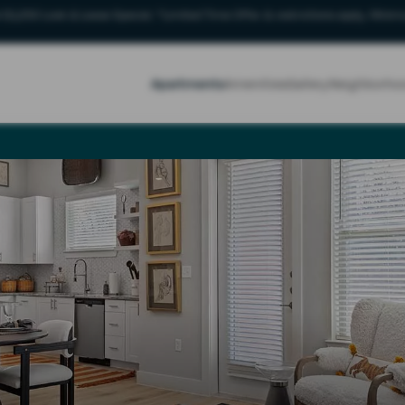
 $1,250 Look & Lease Special. *Limited Time Offer & restrictions apply. Minimu
Apartments
Amenities
Gallery
Neighborho