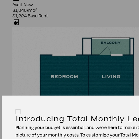
Avail.
Now
$1,346
/mo
*
$1,224
Base Rent
Introducing Total Monthly Le
Planning your budget is essential, and we're here to make i
picture of your monthly costs. To customize your Total Mo