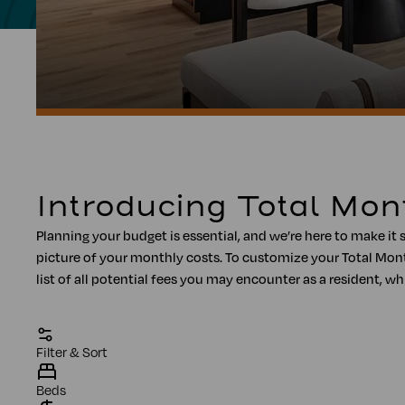
Introducing Total Mon
Planning your budget is essential, and we’re here to make it 
picture of your monthly costs. To customize your Total Mont
list of all potential fees you may encounter as a resident
Filter & Sort
Beds