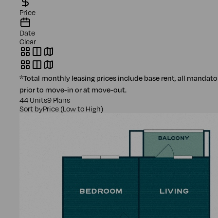
Price
Date
Clear
*Total monthly leasing prices include base rent, all mandat
prior to move-in or at move-out.
44 Units
9 Plans
Sort by
Price (Low to High)