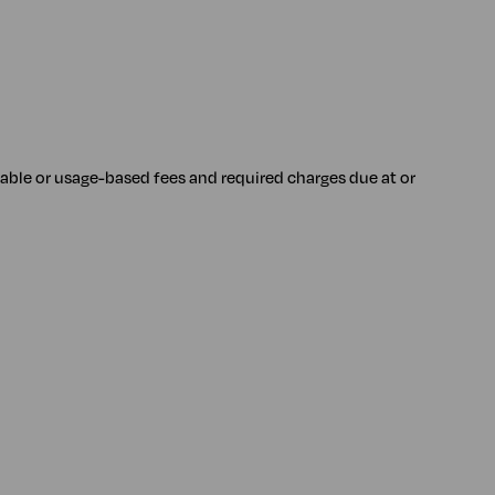
iable or usage-based fees and required charges due at or