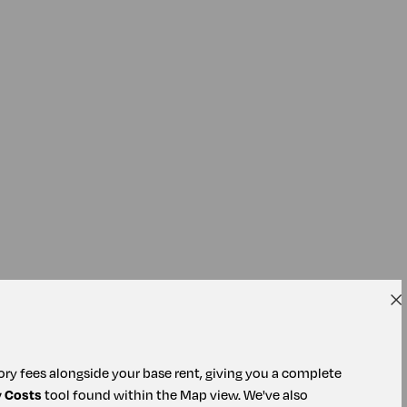
tory fees alongside your base rent, giving you a complete
y Costs
tool found within the Map view. We've also