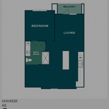
Unit
4319
A3