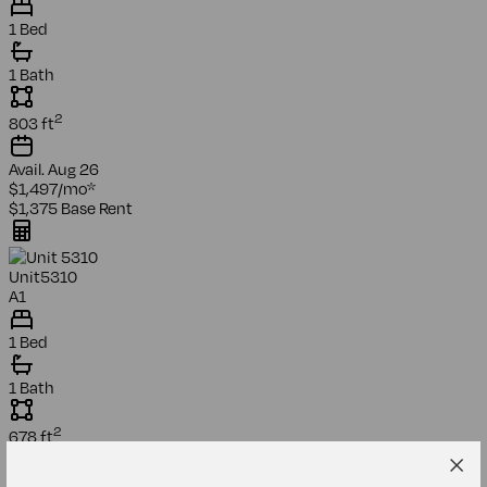
1 Bed
1 Bath
2
803
ft
Avail.
Aug 26
$1,497
/mo
*
$1,375
Base Rent
Unit
5310
A1
1 Bed
1 Bath
2
678
ft
Avail.
Sep 26