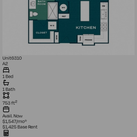
Unit
6310
A2
1 Bed
1 Bath
2
753
ft
Avail.
Now
$1,547
/mo
*
$1,425
Base Rent