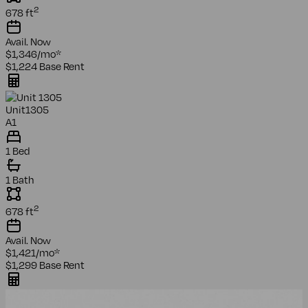
2
678
ft
Avail.
Now
$1,346
/mo
*
$1,224
Base Rent
Unit
1305
A1
1 Bed
1 Bath
2
678
ft
Avail.
Now
$1,421
/mo
*
$1,299
Base Rent