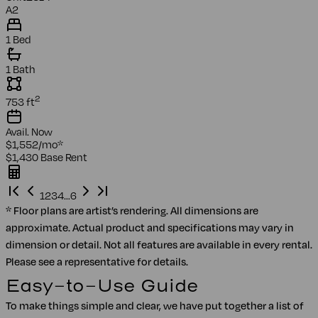
A2
1 Bed
1 Bath
2
753
ft
Avail.
Now
$1,552
/mo
*
$1,430
Base Rent
1
2
3
4
…
6
* Floor plans are artist’s rendering. All dimensions are
approximate. Actual product and specifications may vary in
dimension or detail. Not all features are available in every rental.
Please see a representative for details.
Easy-to-Use Guide
To make things simple and clear, we have put together a list of