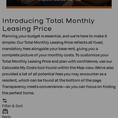
Introducing Total Monthly
Leasing Price
Planning your budget is essential, and we’re here to make it
simpler. Our Total Monthly Leasing Price reflects all fixed,
mandatory fees alongside your base rent, giving you a
complete picture of your monthly costs. To customize your
Total Monthly Leasing Price and plan with confidence, use our
Calculate My Costs tool found within the Map view. We’ve also
provided a list of all potential fees you may encounter as a
resident, which can be found at the bottom of the page.
Transparency meets convenience—so you can focus on finding
the perfect home.
Filter & Sort
Beds