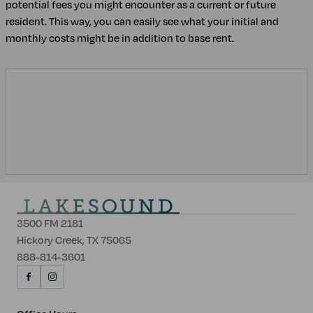
potential fees you might encounter as a current or future
resident. This way, you can easily see what your initial and
monthly costs might be in addition to base rent.
3500 FM 2181
Hickory Creek, TX 75065
888-814-3601
VISIT
VISIT
US
US
ON
ON