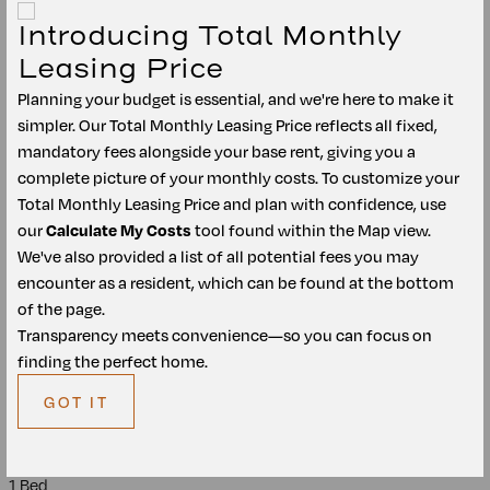
$1,521
/mo
*
Introducing Total Monthly
$1,399
Base Rent
Leasing Price
Planning your budget is essential, and we're here to make it
Unit
4205
A1
simpler. Our Total Monthly Leasing Price reflects all fixed,
mandatory fees alongside your base rent, giving you a
1 Bed
complete picture of your monthly costs. To customize your
Total Monthly Leasing Price and plan with confidence, use
1 Bath
our
Calculate My Costs
tool found within the Map view.
We've also provided a list of all potential fees you may
2
678
ft
encounter as a resident, which can be found at the bottom
of the page.
Avail.
Oct 07
$1,521
/mo
*
Transparency meets convenience—so you can focus on
$1,399
Base Rent
finding the perfect home.
GOT IT
Unit
4308
A1
1 Bed