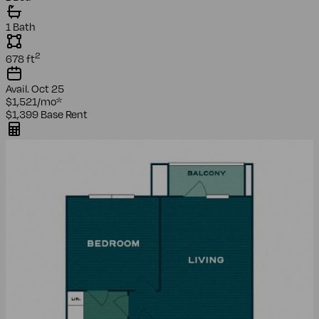
1 Bath
2
678
ft
Avail.
Oct 25
$1,521
/mo
*
$1,399
Base Rent