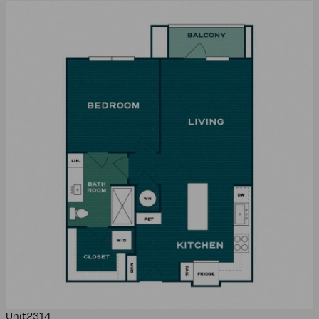
Unit
2314