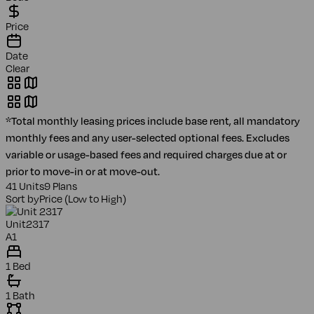
Price
Date
Clear
*Total monthly leasing prices include base rent, all mandatory
monthly fees and any user-selected optional fees. Excludes
variable or usage-based fees and required charges due at or
prior to move-in or at move-out.
41 Units
9 Plans
Sort by
Price (Low to High)
Unit
2317
A1
1 Bed
1 Bath