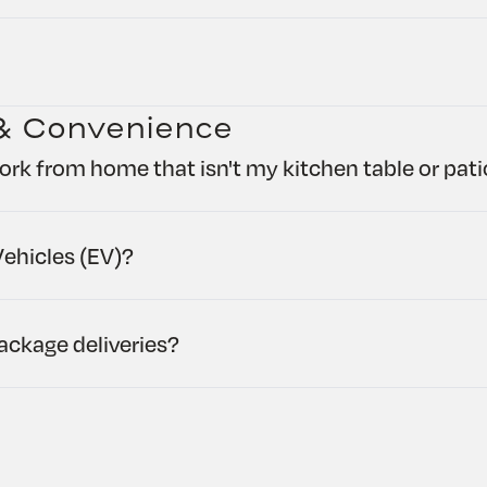
& Convenience
ork from home that isn't my kitchen table or pat
ehicles (EV)?
ckage deliveries?