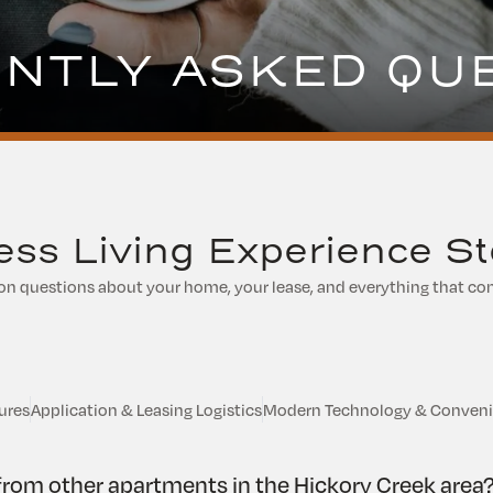
NTLY ASKED QU
ss Living Experience St
questions about your home, your lease, and everything that com
ures
Application & Leasing Logistics
Modern Technology & Conven
rom other apartments in the Hickory Creek area