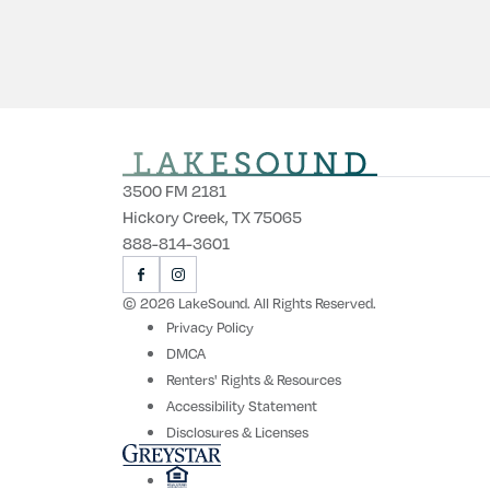
3500 FM 2181
Hickory Creek, TX 75065
888-814-3601
VISIT
VISIT
US
US
© 2026 LakeSound. All Rights Reserved.
ON
ON
Privacy Policy
FACEBOOK
INSTAGRAM
DMCA
Renters' Rights & Resources
Accessibility Statement
Disclosures & Licenses