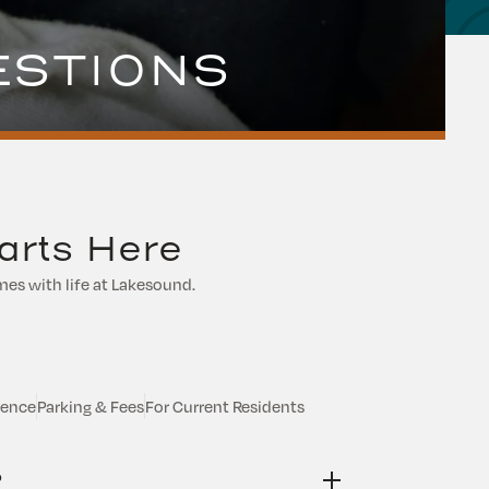
ESTIONS
arts Here
es with life at Lakesound.
ience
Parking & Fees
For Current Residents
?