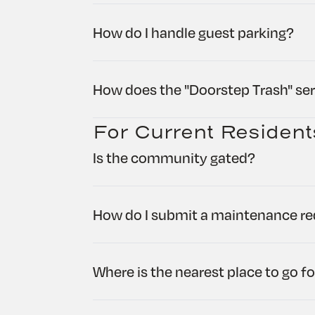
How do I handle guest parking?
How does the "Doorstep Trash" se
For Current Resident
Is the community gated?
How do I submit a maintenance req
Where is the nearest place to go fo