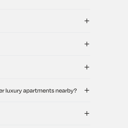
her luxury apartments nearby?