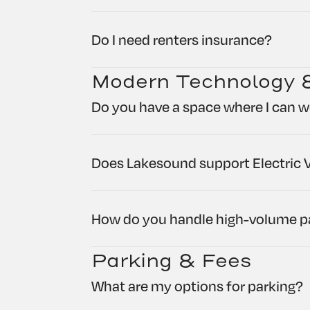
Do I need renters insurance?
Modern Technology 
Do you have a space where I can w
Does Lakesound support Electric V
How do you handle high-volume pa
Parking & Fees
What are my options for parking?