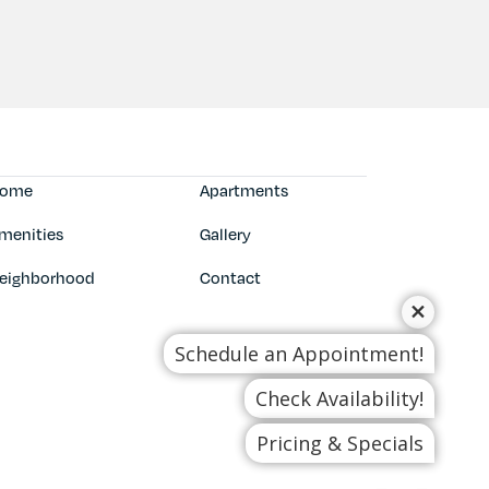
ome
Apartments
menities
Gallery
eighborhood
Contact
Schedule an Appointment!
Check Availability!
Pricing & Specials