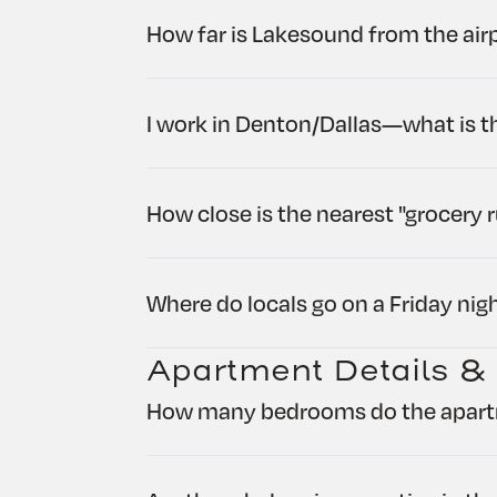
How far is Lakesound from the air
I work in Denton/Dallas—what is 
How close is the nearest "grocery 
Where do locals go on a Friday nig
Apartment Details &
How many bedrooms do the apar