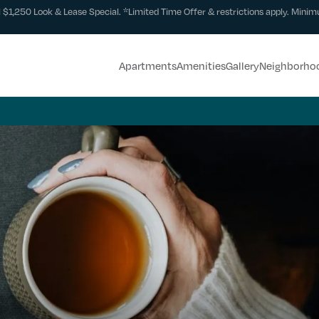
 $1,250 Look & Lease Special. *Limited Time Offer & restrictions apply. Minimu
Apartments
Amenities
Gallery
Neighborho