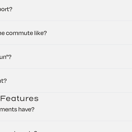
port?
the commute like?
run"?
ht?
 Features
tments have?