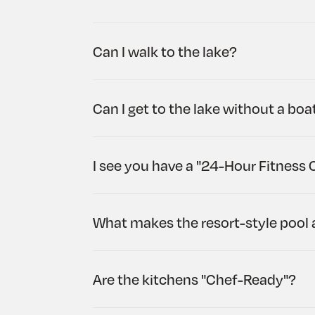
Can I walk to the lake?
Can I get to the lake without a boa
I see you have a "24-Hour Fitness 
What makes the resort-style pool 
Are the kitchens "Chef-Ready"?