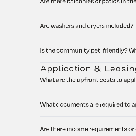
Are there balconies or patios in t
Are washers and dryers included?
Is the community pet-friendly? Wh
Application & Leasin
What are the upfront costs to app
What documents are required to a
Are there income requirements or 