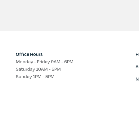
H
Office Hours
Monday - Friday 9AM - 6PM
A
Saturday 10AM - 5PM
Sunday 1PM - 5PM
N