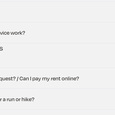
rvice work?
s
uest? / Can I pay my rent online?
r a run or hike?