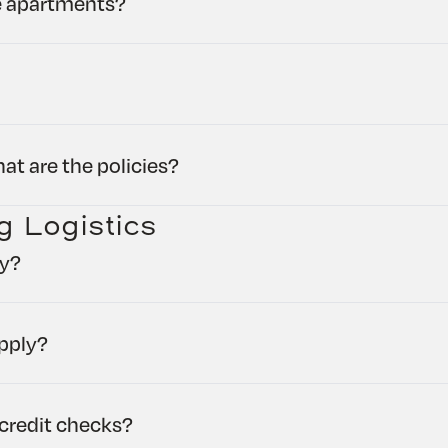
he apartments?
at are the policies?
g Logistics
ly?
pply?
credit checks?