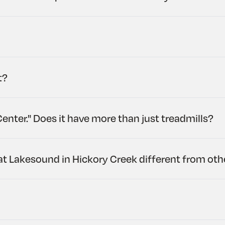
t?
Center." Does it have more than just treadmills?
at Lakesound in Hickory Creek different from ot