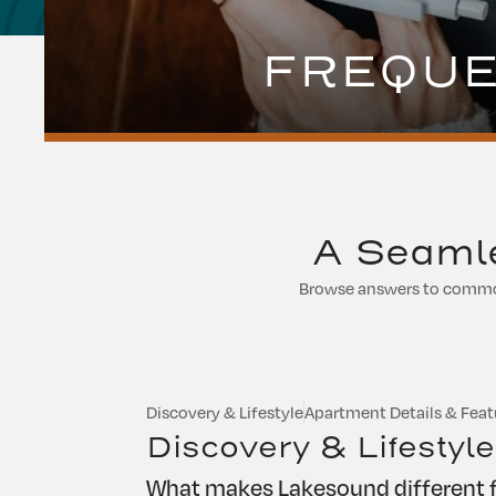
FREQUE
A Seamle
Browse answers to common 
Discovery & Lifestyle
Apartment Details & Feat
Discovery & Lifestyle
What makes Lakesound different f