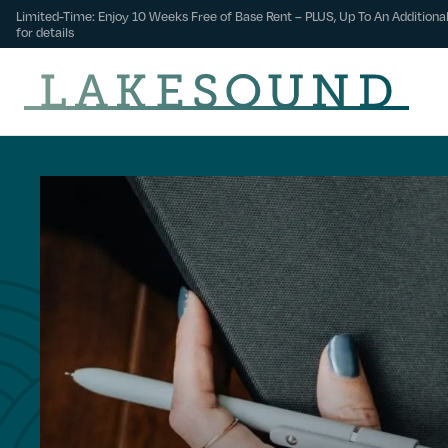
Limited-Time: Enjoy 10 Weeks Free of Base Rent – PLUS, Up To An Additional
for details