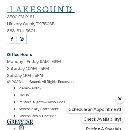
3500 FM 2181
Hickory Creek, TX 75065
888-814-3601
VISIT
VISIT
US
US
ON
ON
Office Hours
FACEBOOK
INSTAGRAM
Monday - Friday 9AM - 6PM
Saturday 10AM - 5PM
Sunday 1PM - 5PM
© 2026 LakeSound. All Rights Reserved.
Privacy Policy
DMCA
Renters' Rights & Resources
Accessibility Statement
Schedule an Appointment!
Disclosures & Licenses
Check Availability!
Pricing & Specials