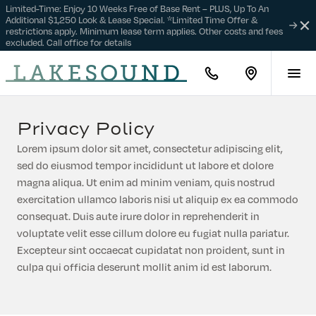
Limited-Time: Enjoy 10 Weeks Free of Base Rent – PLUS, Up To An
Additional $1,250 Look & Lease Special. *Limited Time Offer &
Clo
restrictions apply. Minimum lease term applies. Other costs and fees
Find
Not
excluded. Call office for details
Your
Home
888-
Find
814-
us
3601
on
Google
Privacy Policy
Maps
Lorem ipsum dolor sit amet, consectetur adipiscing elit,
sed do eiusmod tempor incididunt ut labore et dolore
magna aliqua. Ut enim ad minim veniam, quis nostrud
exercitation ullamco laboris nisi ut aliquip ex ea commodo
consequat. Duis aute irure dolor in reprehenderit in
voluptate velit esse cillum dolore eu fugiat nulla pariatur.
Excepteur sint occaecat cupidatat non proident, sunt in
culpa qui officia deserunt mollit anim id est laborum.